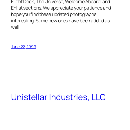
Flight Deck, The Universe, Welcome Aboard, and
Enlist sections. We appreciate your patience and
hope you find these updated photographs
interesting. Some new ones have been added as
well!
June 22, 1999
Unistellar Industries, LLC