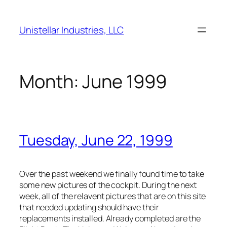
Skip
to
Unistellar Industries, LLC
content
Month:
June 1999
Tuesday, June 22, 1999
Over the past weekend we finally found time to take
some new pictures of the cockpit. During the next
week, all of the relavent pictures that are on this site
that needed updating should have their
replacements installed. Already completed are the