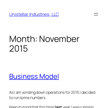
Skip
to
Unistellar Industries, LLC
content
Month:
November
2015
Business Model
As I am winding down operations for 2015 I decided
to run some numbers.
Keep in mind that this time
last
year I was running