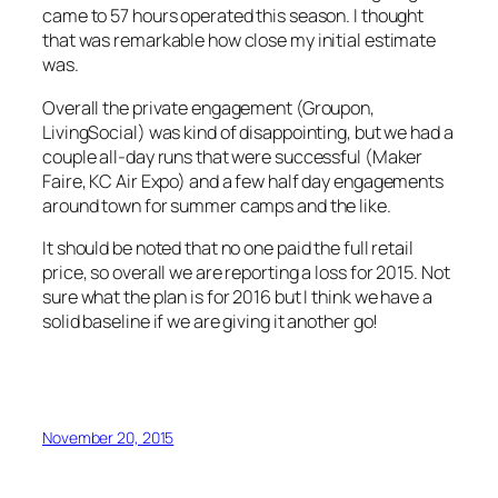
came to 57 hours operated this season. I thought
that was remarkable how close my initial estimate
was.
Overall the private engagement (Groupon,
LivingSocial) was kind of disappointing, but we had a
couple all-day runs that were successful (Maker
Faire, KC Air Expo) and a few half day engagements
around town for summer camps and the like.
It should be noted that no one paid the full retail
price, so overall we are reporting a loss for 2015. Not
sure what the plan is for 2016 but I think we have a
solid baseline if we are giving it another go!
November 20, 2015