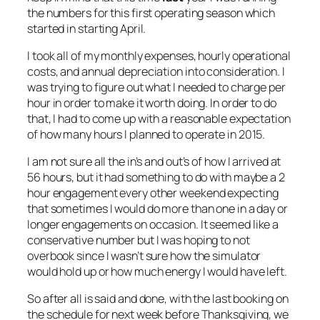
the numbers for this first operating season which
started in starting April.
I took all of my monthly expenses, hourly operational
costs, and annual depreciation into consideration. I
was trying to figure out what I needed to charge per
hour in order to make it worth doing. In order to do
that, I had to come up with a reasonable expectation
of how many hours I planned to operate in 2015.
I am not sure all the in’s and out’s of how I arrived at
56 hours, but it had something to do with maybe a 2
hour engagement every other weekend expecting
that sometimes I would do more than one in a day or
longer engagements on occasion. It seemed like a
conservative number but I was hoping to not
overbook since I wasn’t sure how the simulator
would hold up or how much energy I would have left.
So after all is said and done, with the last booking on
the schedule for next week before Thanksgiving, we