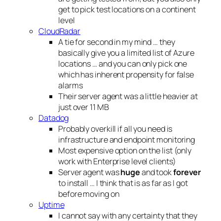
get to pick test locations on a continent
level
CloudRadar
A tie for second in my mind … they
basically give you a limited list of Azure
locations … and you can only pick one
which has inherent propensity for false
alarms
Their server agent was a little heavier at
just over 11 MB
Datadog
Probably overkill if all you need is
infrastructure and endpoint monitoring
Most expensive option on the list (only
work with Enterprise level clients)
Server agent was
huge
and took
forever
to install … I think that is as far as I got
before moving on
Uptime
I cannot say with any certainty that they