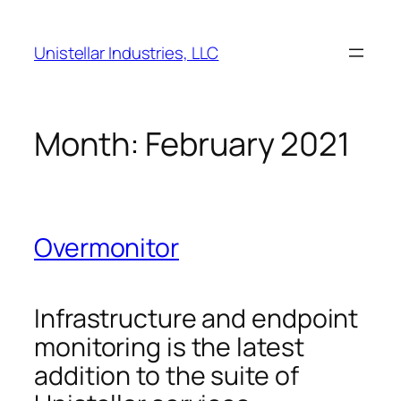
Skip
to
Unistellar Industries, LLC
content
Month:
February 2021
Overmonitor
Infrastructure and endpoint
monitoring is the latest
addition to the suite of