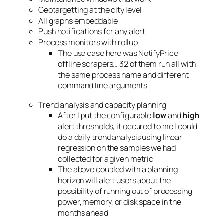
Geotargetting at the city level
All graphs embeddable
Push notifications for any alert
Process monitors with rollup
The use case here was NotifyPrice
offline scrapers… 32 of them run all with
the same process name and different
command line arguments
Trend analysis and capacity planning
After I put the configurable
low
and
high
alert thresholds, it occured to me I could
do a daily trend analysis using linear
regression on the samples we had
collected for a given metric
The above coupled with a planning
horizon will alert users about the
possibility of running out of processing
power, memory, or disk space in the
months ahead