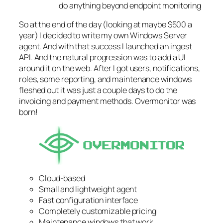
do anything beyond endpoint monitoring
So at the end of the day (looking at maybe $500 a
year) I decided to write my own Windows Server
agent. And with that success I launched an ingest
API. And the natural progression was to add a UI
around it on the web. After I got users, notifications,
roles, some reporting, and maintenance windows
fleshed out it was just a couple days to do the
invoicing and payment methods. Overmonitor was
born!
Cloud-based
Small and lightweight agent
Fast configuration interface
Completely customizable pricing
Maintenance windows that work