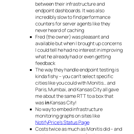
between their infrastructure and
endpoint dashboards. It was also
incredibly slow to find performance
counters for server agents like they
never heard of caching
Fred (the owner) was pleasant and
available but when I brought up concerns
I could tell he had no interest in improving
what he already had or even getting
feedback
The way they handle endpoint testing is
kinda fishy – you can’t select specific
cities like you could with Monitis… and
Paris, Mumbai, and Kansas City all gave
me about the same RTT to a box that
was
in
Kansas City!
No way to embed infrastructure
monitoring graphs on sites like
NotifyPrice’s Status Page
Costs twice as much as Monitis did – and