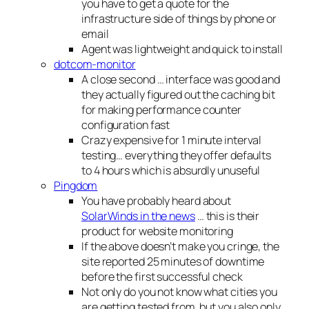
you have to get a quote for the
infrastructure side of things by phone or
email
Agent was lightweight and quick to install
dotcom-monitor
A close second … interface was good and
they actually figured out the caching bit
for making performance counter
configuration fast
Crazy expensive for 1 minute interval
testing… everything they offer defaults
to 4 hours which is absurdly unuseful
Pingdom
You have probably heard about
SolarWinds in the news
… this is their
product for website monitoring
If the above doesn’t make you cringe, the
site reported 25 minutes of downtime
before the first successful check
Not only do you not know what cities you
are getting tested from, but you also only