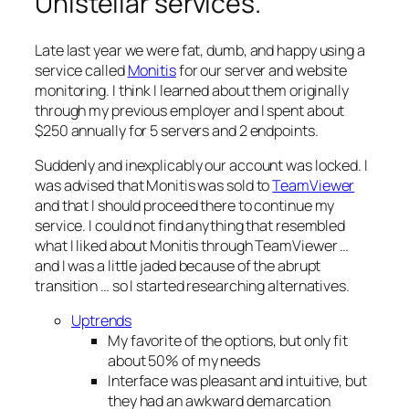
Unistellar services.
Late last year we were fat, dumb, and happy using a
service called
Monitis
for our server and website
monitoring. I think I learned about them originally
through my previous employer and I spent about
$250 annually for 5 servers and 2 endpoints.
Suddenly and inexplicably our account was locked. I
was advised that Monitis was sold to
TeamViewer
and that I should proceed there to continue my
service. I could not find anything that resembled
what I liked about Monitis through TeamViewer …
and I was a little jaded because of the abrupt
transition … so I started researching alternatives.
Uptrends
My favorite of the options, but only fit
about 50% of my needs
Interface was pleasant and intuitive, but
they had an awkward demarcation