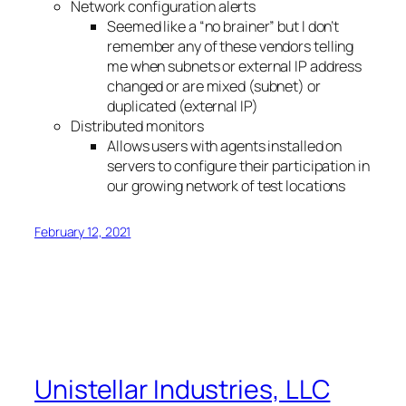
Network configuration alerts
Seemed like a “no brainer” but I don’t
remember any of these vendors telling
me when subnets or external IP address
changed or are mixed (subnet) or
duplicated (external IP)
Distributed monitors
Allows users with agents installed on
servers to configure their participation in
our growing network of test locations
February 12, 2021
Unistellar Industries, LLC