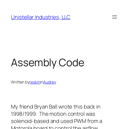
Skip
to
Unistellar Industries, LLC
content
Assembly Code
Written by
reskin
in
Audrey
My friend Bryan Ball wrote this back in
1998/1999. The motion control was
solenoid-based and used PWM from a
Motorola board to control the airflow.