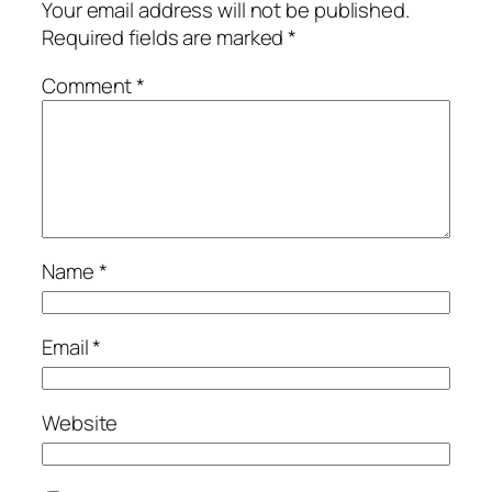
Your email address will not be published.
Required fields are marked
*
Comment
*
Name
*
Email
*
Website