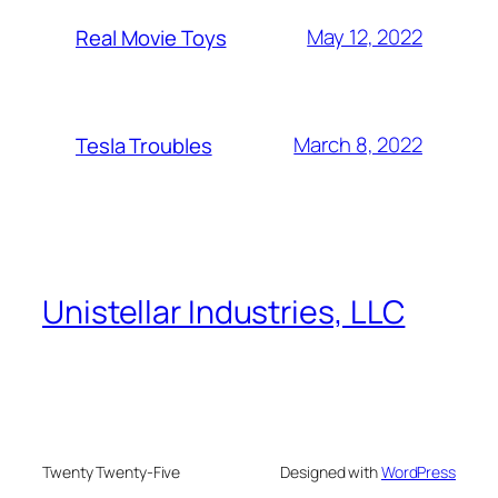
May 12, 2022
Real Movie Toys
March 8, 2022
Tesla Troubles
Unistellar Industries, LLC
Twenty Twenty-Five
Designed with
WordPress