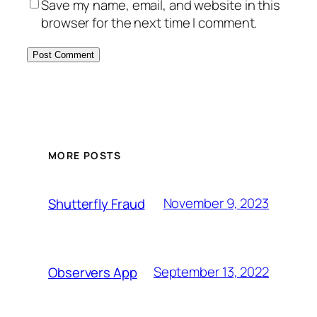
Save my name, email, and website in this
browser for the next time I comment.
MORE POSTS
November 9, 2023
Shutterfly Fraud
September 13, 2022
Observers App