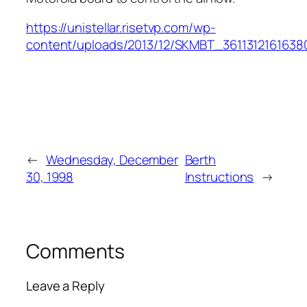
https://unistellar.risetvp.com/wp-
content/uploads/2013/12/SKMBT_36113121616380
←
Wednesday, December
Berth
30, 1998
Instructions
→
Comments
Leave a Reply