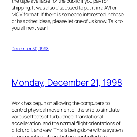
the tape available for the public if you pay for
shipping. It was also discussed to put it in a AVI or
MOV format. If there is someone interested in these
or has other ideas, please let one of us know. Talk to
you all next year!
December 30, 1998
Monday, December 21, 1998
Work has begun on allowing the computers to
control physical movement of the ship to simulate
varous effects of turbulance, translational
accelleration, and the normal flight orientations of
pitch, roll, and yaw. This is being done with a system
of pneumatic pistons that are controlled by a