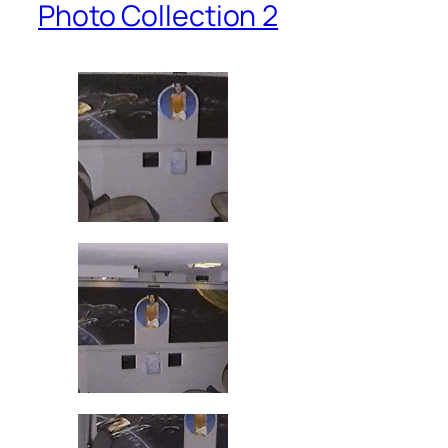
Photo Collection 2