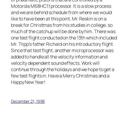
Motorola M68HC11 processor. It is a slow process
and we are behind schedule from where we would
like to have been at this point. Mr. Reskin is on a
break for Christmas from his studies in college, so
much of the catchup will be done by him. There was
one test flight conducted on the 13th which included
Mr. Tripp’s father Richard on his introductory flight.
Since that test flight, another microprocessor was
added to handle all the velocity information and
velocity dependent sound effects. Work will
continue through the holidays and we hope to get a
few test flights in. Have a Merry Christmas and a
Happy New Year!
December 21, 1998