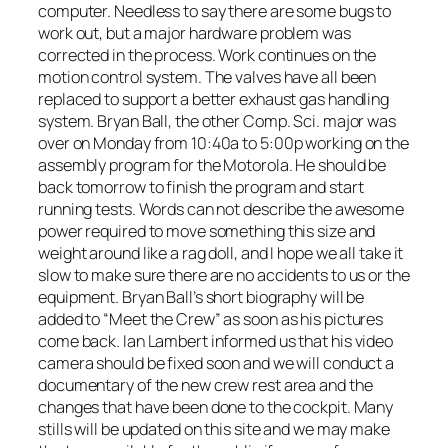
computer. Needless to say there are some bugs to
work out, but a major hardware problem was
corrected in the process. Work continues on the
motion control system. The valves have all been
replaced to support a better exhaust gas handling
system. Bryan Ball, the other Comp. Sci. major was
over on Monday from 10:40a to 5:00p working on the
assembly program for the Motorola. He should be
back tomorrow to finish the program and start
running tests. Words can not describe the awesome
power required to move something this size and
weight around like a rag doll, and I hope we all take it
slow to make sure there are no accidents to us or the
equipment. Bryan Ball’s short biography will be
added to “Meet the Crew” as soon as his pictures
come back. Ian Lambert informed us that his video
camera should be fixed soon and we will conduct a
documentary of the new crew rest area and the
changes that have been done to the cockpit. Many
stills will be updated on this site and we may make