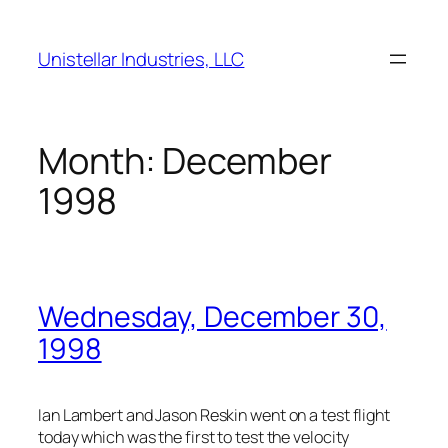
Skip
to
Unistellar Industries, LLC
content
Month:
December
1998
Wednesday, December 30,
1998
Ian Lambert and Jason Reskin went on a test flight
today which was the first to test the velocity