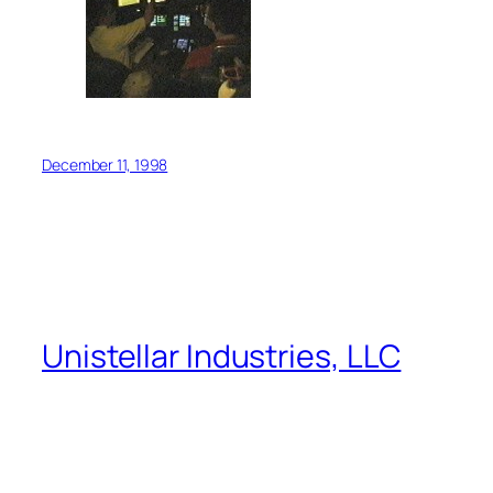
December 11, 1998
Unistellar Industries, LLC