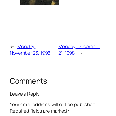
←
Monday,
Monday, December
November 23, 1998
21, 1998
→
Comments
Leave a Reply
Your email address will not be published.
Required fields are marked
*