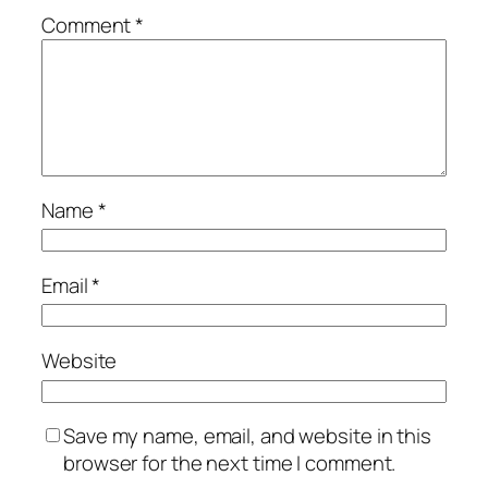
Comment
*
Name
*
Email
*
Website
Save my name, email, and website in this
browser for the next time I comment.