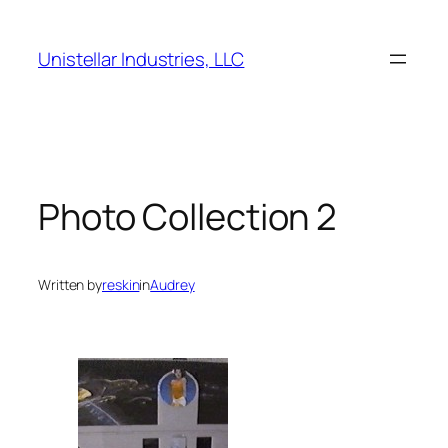
Skip
to
Unistellar Industries, LLC
content
Photo Collection 2
Written by
reskin
in
Audrey