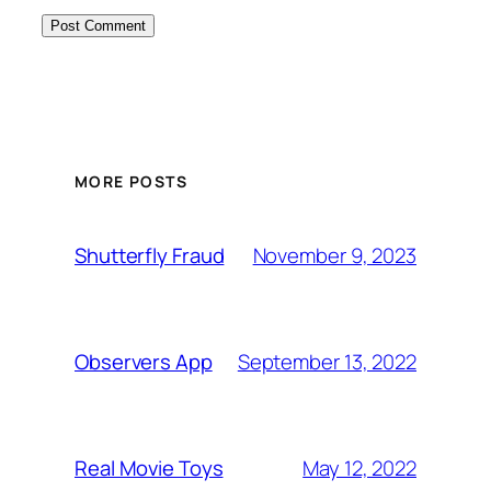
MORE POSTS
November 9, 2023
Shutterfly Fraud
September 13, 2022
Observers App
May 12, 2022
Real Movie Toys