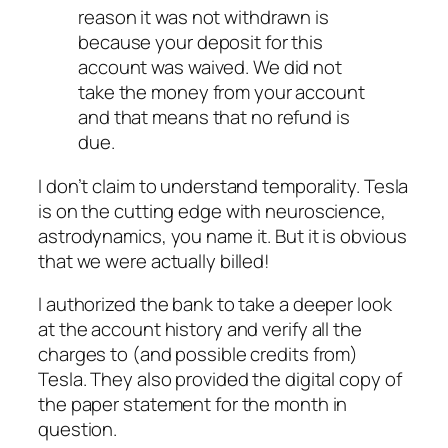
reason it was not withdrawn is
because your deposit for this
account was waived. We did not
take the money from your account
and that means that no refund is
due.
I don’t claim to understand temporality. Tesla
is on the cutting edge with neuroscience,
astrodynamics, you name it. But it is obvious
that we were actually billed!
I authorized the bank to take a deeper look
at the account history and verify all the
charges to (and possible credits from)
Tesla. They also provided the digital copy of
the paper statement for the month in
question.