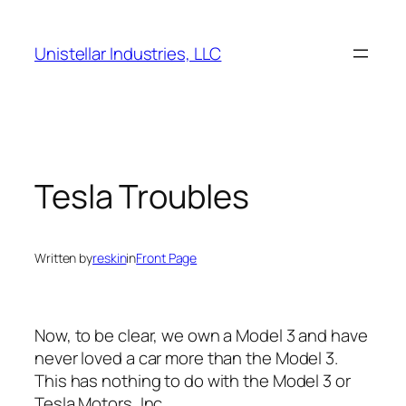
Skip
to
Unistellar Industries, LLC
content
Tesla Troubles
Written by
reskin
in
Front Page
Now, to be clear, we own a Model 3 and have
never loved a car more than the Model 3.
This has nothing to do with the Model 3 or
Tesla Motors, Inc.