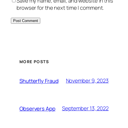
Save my name, email, and website in this
browser for the next time I comment.
MORE POSTS
November 9, 2023
Shutterfly Fraud
September 13, 2022
Observers App