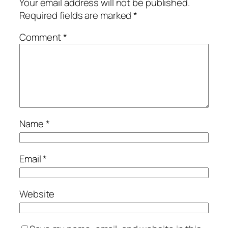
Your email address will not be published.
Required fields are marked
*
Comment
*
Name
*
Email
*
Website