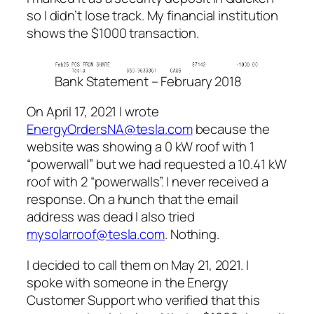
so I didn’t lose track. My financial institution
shows the $1000 transaction.
Bank Statement – February 2018
On April 17, 2021 I wrote
EnergyOrdersNA@tesla.com
because the
website was showing a 0 kW roof with 1
“powerwall” but we had requested a 10.41 kW
roof with 2 “powerwalls”. I never received a
response. On a hunch that the email
address was dead I also tried
mysolarroof@tesla.com
. Nothing.
I decided to call them on May 21, 2021. I
spoke with someone in the Energy
Customer Support who verified that this