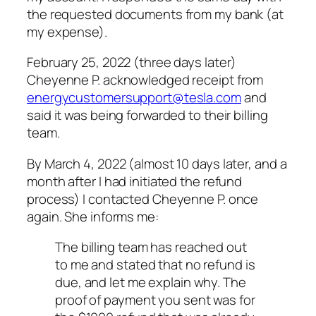
the requested documents from my bank (at
my expense).
February 25, 2022 (three days later)
Cheyenne P. acknowledged receipt from
energycustomersupport@tesla.com
and
said it was being forwarded to their billing
team.
By March 4, 2022 (almost 10 days later, and a
month after I had initiated the refund
process) I contacted Cheyenne P. once
again. She informs me:
The billing team has reached out
to me and stated that no refund is
due, and let me explain why. The
proof of payment you sent was for