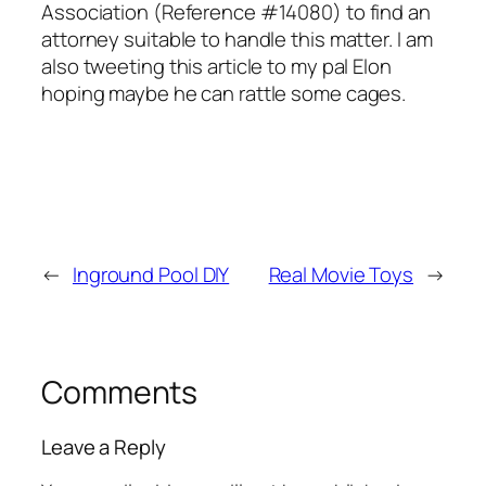
Association (Reference #14080) to find an
attorney suitable to handle this matter. I am
also tweeting this article to my pal Elon
hoping maybe he can rattle some cages.
←
Inground Pool DIY
Real Movie Toys
→
Comments
Leave a Reply