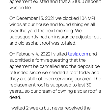
agreement existed and that a $1000 deposit
was on file.
On December 15, 2021 we clocked 104 MPH
winds at our house and found shingles all
over the yard the next morning. We
subsequently had an insurance adjuster out
and old asphalt roof was totaled.
On February 4, 2022 I visited
tesla.com
and
submitted a form requesting that the
agreement be cancelled and the deposit be
refunded since we needed a roof
today
and
they are still not even servicing our area. The
replacement roof is supposed to last 30
years… so our dream of owning a solar roof is
dead.
I waited 2 weeks but never received the