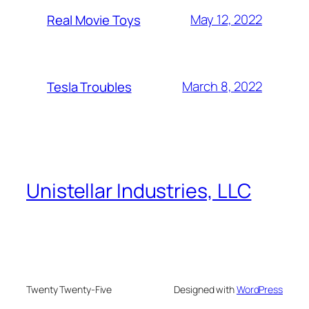
May 12, 2022
Real Movie Toys
March 8, 2022
Tesla Troubles
Unistellar Industries, LLC
Twenty Twenty-Five
Designed with
WordPress