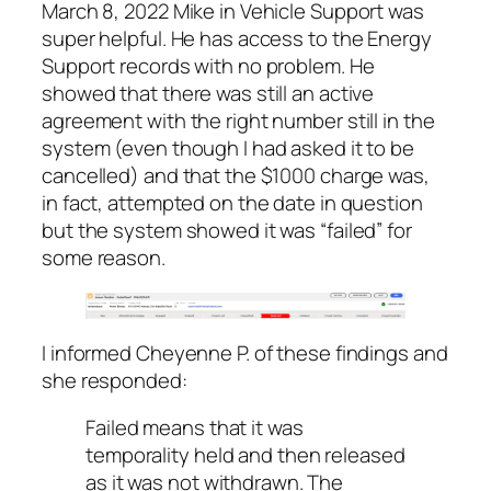
March 8, 2022 Mike in Vehicle Support was
super helpful. He has access to the Energy
Support records with no problem. He
showed that there was still an active
agreement with the right number still in the
system (even though I had asked it to be
cancelled) and that the $1000 charge was,
in fact, attempted on the date in question
but the system showed it was “failed” for
some reason.
I informed Cheyenne P. of these findings and
she responded:
Failed means that it was
temporality held and then released
as it was not withdrawn. The