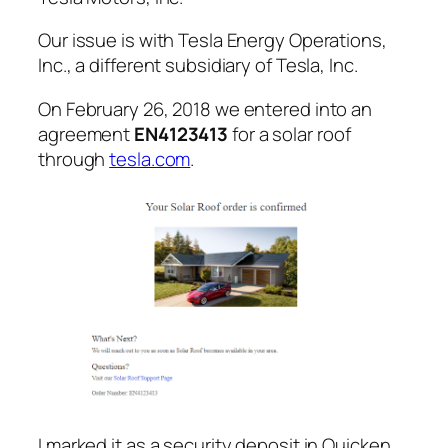
Our issue is with Tesla Energy Operations,
Inc., a different subsidiary of Tesla, Inc.
On February 26, 2018 we entered into an
agreement
EN4123413
for a solar roof
through
tesla.com
.
I marked it as a security deposit in Quicken