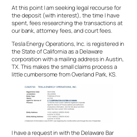
At this point I am seeking legal recourse for
the deposit (with interest), the time I have
spent, fees researching the transactions at
our bank, attorney fees, and court fees.
Tesla Energy Operations, Inc. is registered in
the State of California as a Delaware
corporation with a mailing address in Austin,
TX. This makes the small claims process a
little cumbersome from Overland Park, KS.
I have a request in with the Delaware Bar