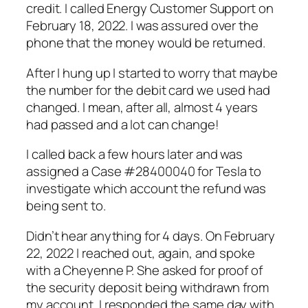
credit. I called Energy Customer Support on
February 18, 2022. I was assured over the
phone that the money would be returned.
After I hung up I started to worry that maybe
the number for the debit card we used had
changed. I mean, after all, almost 4 years
had passed and a lot can change!
I called back a few hours later and was
assigned a Case #28400040 for Tesla to
investigate
which
account the refund was
being sent to.
Didn’t hear anything for 4 days. On February
22, 2022 I reached out, again, and spoke
with a Cheyenne P. She asked for proof of
the security deposit being withdrawn from
my account. I responded the same day with