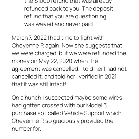
the $1000 refund that was already
refunded back to you. The deposit
refund that you are questioning
was waived and never paid.
March 7, 2022 I had time to fight with
Cheyenne P. again. Now she suggests that
we
were
charged, but we were refunded the
money on May 22, 2020 when the
agreement was cancelled. I told her I had not
cancelled it, and told her I verified in 2021
that it was still intact!
On a hunch I suspected maybe some wires
had gotten crossed with our Model 3
purchase so I called Vehicle Support which
Cheyenne P. so graciously provided the
number for.