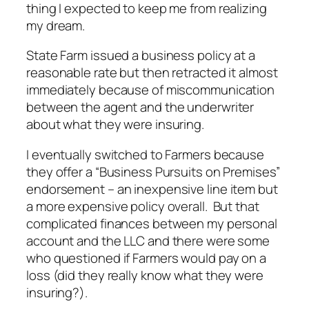
thing I expected to keep me from realizing
my dream.
State Farm issued a business policy at a
reasonable rate but then retracted it almost
immediately because of miscommunication
between the agent and the underwriter
about what they were insuring.
I eventually switched to Farmers because
they offer a “Business Pursuits on Premises”
endorsement – an inexpensive line item but
a more expensive policy overall. But that
complicated finances between my personal
account and the LLC and there were some
who questioned if Farmers would pay on a
loss (did they really know what they were
insuring?).