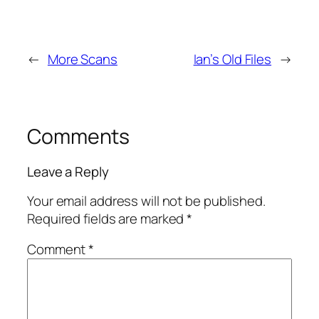
←
More Scans
Ian’s Old Files
→
Comments
Leave a Reply
Your email address will not be published.
Required fields are marked
*
Comment
*