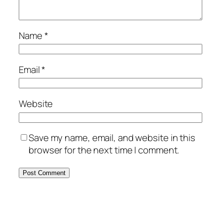
Name
*
Email
*
Website
Save my name, email, and website in this
browser for the next time I comment.