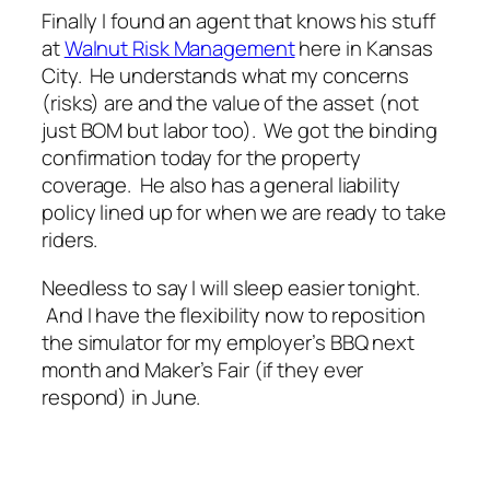
Finally I found an agent that knows his stuff
at
Walnut Risk Management
here in Kansas
City. He understands what my concerns
(risks) are and the value of the asset (not
just BOM but labor too). We got the binding
confirmation today for the property
coverage. He also has a general liability
policy lined up for when we are ready to take
riders.
Needless to say I will sleep easier tonight.
And I have the flexibility now to reposition
the simulator for my employer’s BBQ next
month and Maker’s Fair (if they ever
respond) in June.