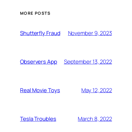
MORE POSTS
November 9, 2023
Shutterfly Fraud
September 13, 2022
Observers App
May 12, 2022
Real Movie Toys
March 8, 2022
Tesla Troubles