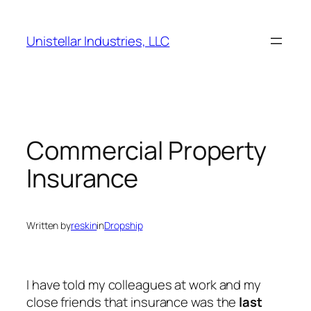
Skip
to
Unistellar Industries, LLC
content
Commercial Property
Insurance
Written by
reskin
in
Dropship
I have told my colleagues at work and my
close friends that insurance was the
last