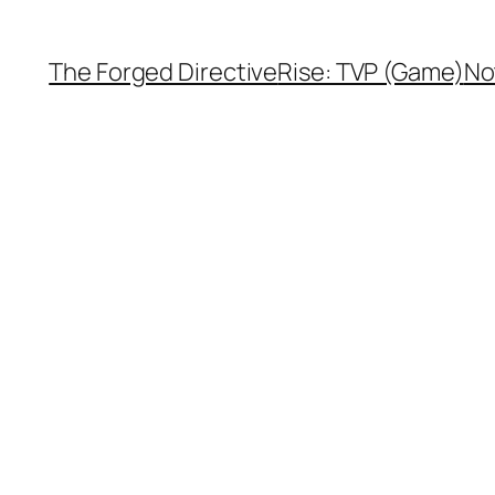
The Forged Directive
Rise: TVP (Game)
No