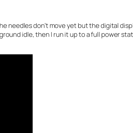
 needles don’t move yet but the digital displa
ground idle, then I run it up to a full power st