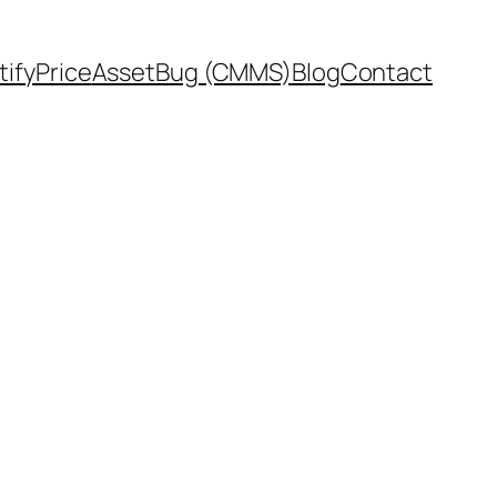
tifyPrice
AssetBug (CMMS)
Blog
Contact