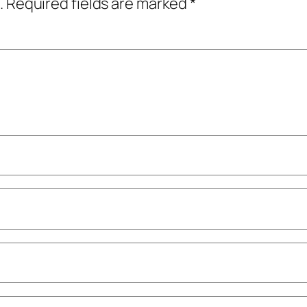
.
Required fields are marked
*