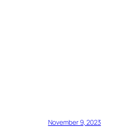
November 9, 2023