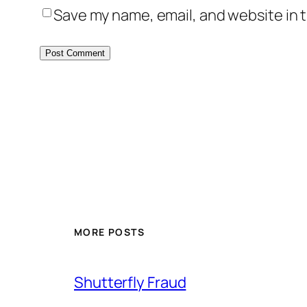
Save my name, email, and website in t
MORE POSTS
Shutterfly Fraud