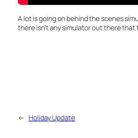
A lot is going on behind the scenes sim
there isn’t any simulator out there that t
←
Holiday Update