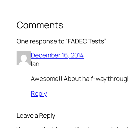
Comments
One response to “FADEC Tests”
December 16, 2014
Ian
Awesome!! About half-way through 
Reply
Leave a Reply