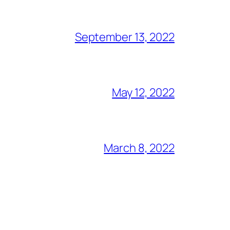
September 13, 2022
May 12, 2022
March 8, 2022