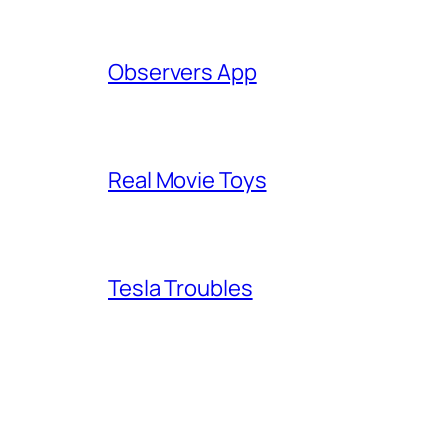
Observers App
Real Movie Toys
Tesla Troubles