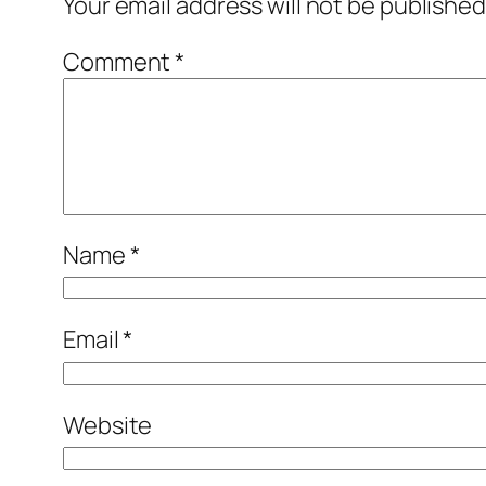
Your email address will not be published
Comment
*
Name
*
Email
*
Website