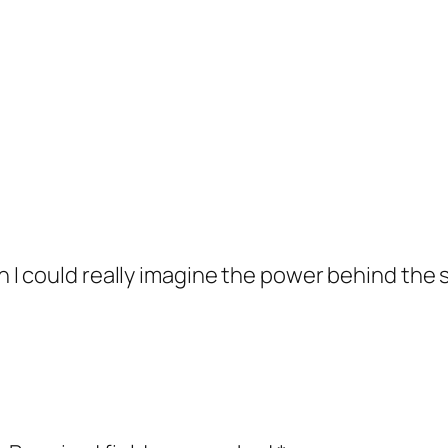
I could really imagine the power behind the 