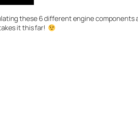
ulating these 6 different engine components a
akes it this far!