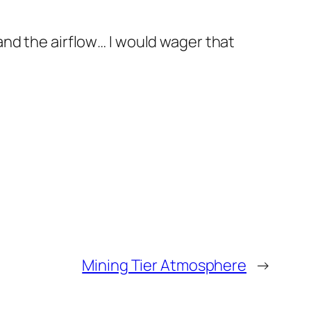
nd the airflow… I would wager that
Mining Tier Atmosphere
→