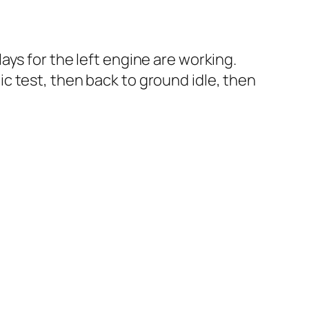
ys for the left engine are working.
atic test, then back to ground idle, then