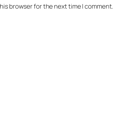
his browser for the next time I comment.