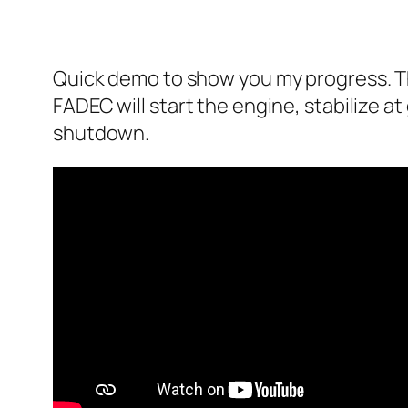
Quick demo to show you my progress. The
FADEC will start the engine, stabilize at 
shutdown.