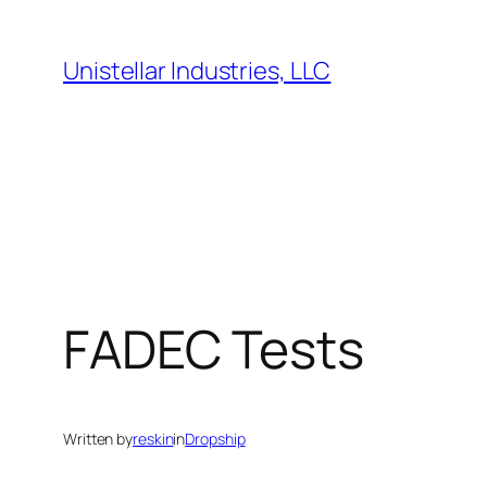
Skip
to
Unistellar Industries, LLC
content
FADEC Tests
Written by
reskin
in
Dropship