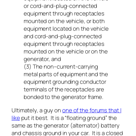
or cord-and-plug-connected
equipment through receptacles
mounted on the vehicle, or both
equipment located on the vehicle
and cord-and-plug-connected
equipment through receptacles
mounted on the vehicle or on the
generator, and
(3) The non–current-carrying
metal parts of equipment and the
equipment grounding conductor
terminals of the receptacles are
bonded to the generator frame.
Ultimately, a guy on
one of the forums that I
like
put it best. It is a “floating ground” the
same as the generator (alternator) battery
and chassis ground in your car. It is a closed