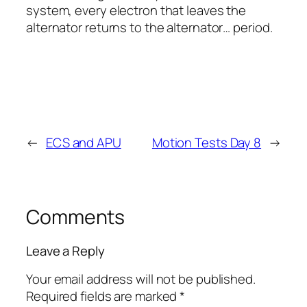
system, every electron that leaves the
alternator returns to the alternator… period.
←
ECS and APU
Motion Tests Day 8
→
Comments
Leave a Reply
Your email address will not be published.
Required fields are marked
*