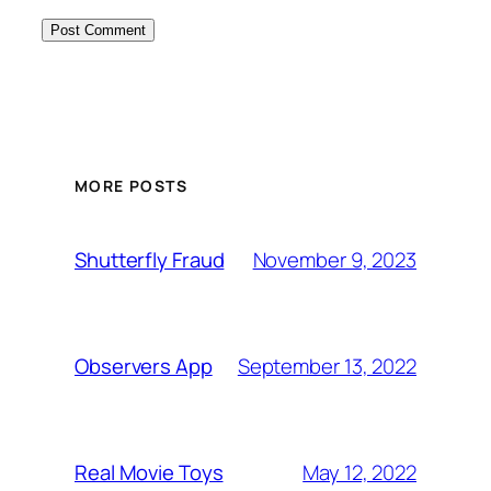
MORE POSTS
November 9, 2023
Shutterfly Fraud
September 13, 2022
Observers App
May 12, 2022
Real Movie Toys