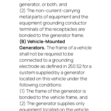
generator, or both, and
(2) The non–current-carrying
metal parts of equipment and the
equipment grounding conductor
terminals of the receptacles are
bonded to the generator frame.
(B) Vehicle-Mounted
Generators.
The frame of a vehicle
shall not be required to be
connected to a grounding
electrode as defined in 250.52 for a
system supplied by a generator
located on this vehicle under the
following conditions:
(1) The frame of the generator is
bonded to the vehicle frame, and
(2) The generator supplies only
equipment located on the vehicle