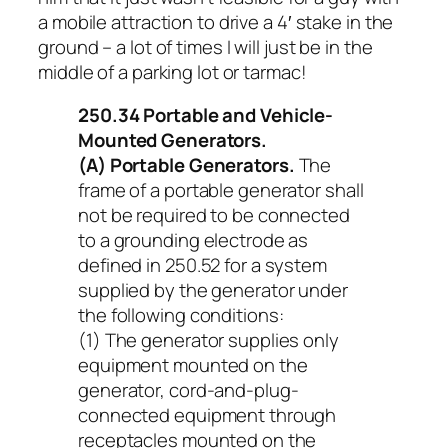
a mobile attraction to drive a 4′ stake in the
ground – a lot of times I will just be in the
middle of a parking lot or tarmac!
250.34 Portable and Vehicle-
Mounted Generators.
(A) Portable Generators.
The
frame of a portable generator shall
not be required to be connected
to a grounding electrode as
defined in 250.52 for a system
supplied by the generator under
the following conditions:
(1) The generator supplies only
equipment mounted on the
generator, cord-and-plug-
connected equipment through
receptacles mounted on the