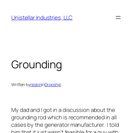
Skip
to
Unistellar Industries, LLC
content
Grounding
Written by
reskin
in
Dropship
My dad and I got in a discussion about the
grounding rod which is recommended in all
cases by the generator manufacturer. I told
him that it just wasn’t feasible for a guy with