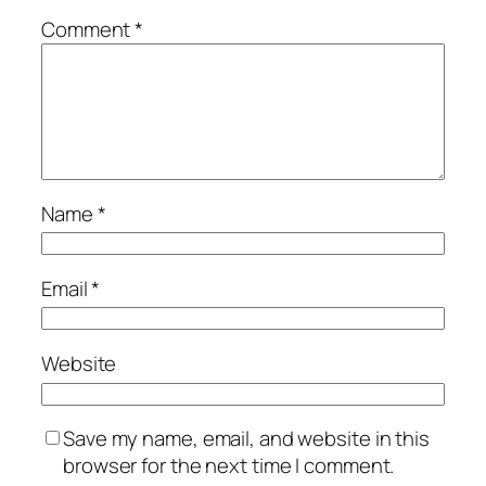
Comment
*
Name
*
Email
*
Website
Save my name, email, and website in this
browser for the next time I comment.