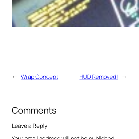
←
Wrap Concept
HUD Removed!
→
Comments
Leave a Reply
Your email address will not be published.