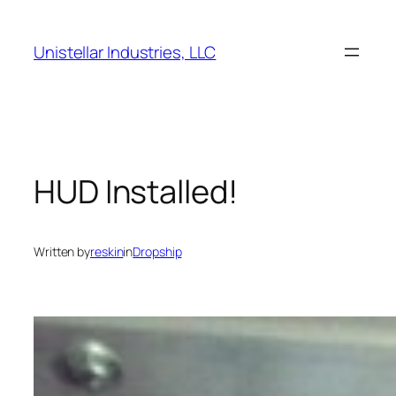
Skip
to
Unistellar Industries, LLC
content
HUD Installed!
Written by
reskin
in
Dropship