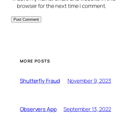
browser for the next time I comment.
MORE POSTS
November 9, 2023
Shutterfly Fraud
September 13, 2022
Observers App