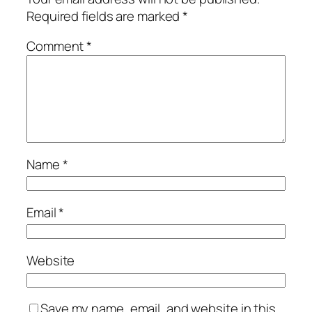
Required fields are marked
*
Comment
*
Name
*
Email
*
Website
Save my name, email, and website in this