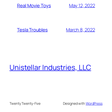
May 12, 2022
Real Movie Toys
March 8, 2022
Tesla Troubles
Unistellar Industries, LLC
Twenty Twenty-Five
Designed with
WordPress