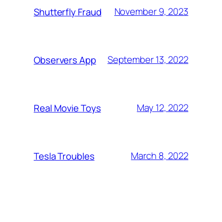
November 9, 2023
Shutterfly Fraud
September 13, 2022
Observers App
May 12, 2022
Real Movie Toys
March 8, 2022
Tesla Troubles