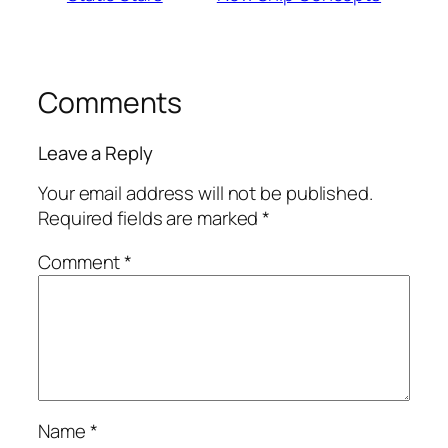
Comments
Leave a Reply
Your email address will not be published.
Required fields are marked
*
Comment
*
Name
*