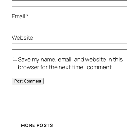
Email
*
Website
Save my name, email, and website in this
browser for the next time I comment.
MORE POSTS