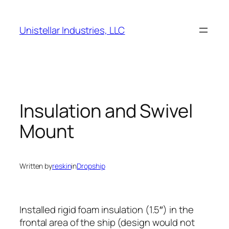
Skip
to
Unistellar Industries, LLC
content
Insulation and Swivel
Mount
Written by
reskin
in
Dropship
Installed rigid foam insulation (1.5″) in the
frontal area of the ship (design would not