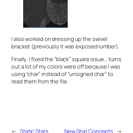
I also worked on dressing up the swivel
bracket (previously it was exposed lumber).
Finally, I fixed the “black” square issue… turns
out a lot of my colors were off because I was
using “char” instead of “unsigned char” to
read them from the file.
←
Static Stars
New Ship Concepts
→