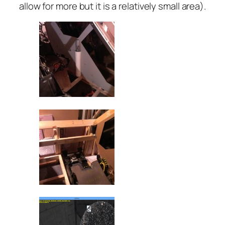
allow for more but it is a relatively small area).