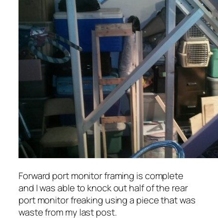
Forward port monitor framing is complete
and I was able to knock out half of the rear
port monitor freaking using a piece that was
waste from my last post.