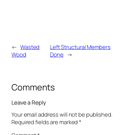
←
Wasted
Left Structural Members
Wood
Done
→
Comments
Leave a Reply
Your email address will not be published.
Required fields are marked
*