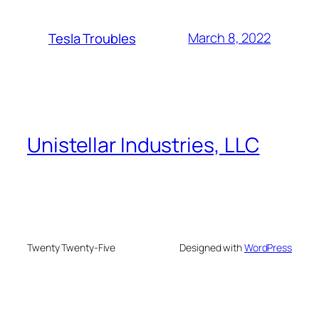
March 8, 2022
Tesla Troubles
Unistellar Industries, LLC
Twenty Twenty-Five
Designed with
WordPress