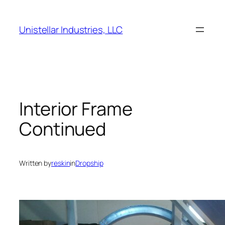
Skip
to
Unistellar Industries, LLC
content
Interior Frame
Continued
Written by
reskin
in
Dropship