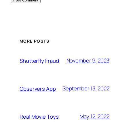
MORE POSTS
November 9, 2023
Shutterfly Fraud
September 13, 2022
Observers App
May 12, 2022
Real Movie Toys