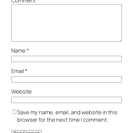
Comment
*
Name
*
Email
*
Website
Save my name, email, and website in this
browser for the next time I comment.