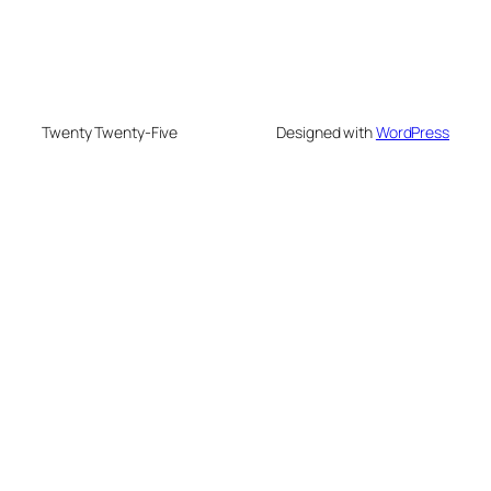
Twenty Twenty-Five
Designed with
WordPress