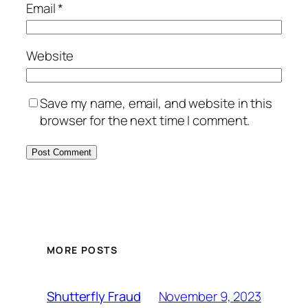
Email
*
Website
Save my name, email, and website in this
browser for the next time I comment.
MORE POSTS
November 9, 2023
Shutterfly Fraud