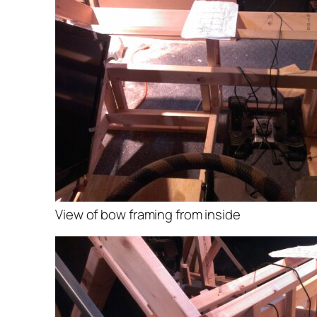
View of bow framing from inside