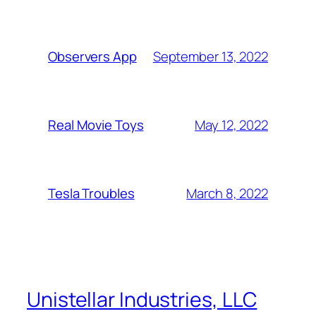
September 13, 2022
Observers App
May 12, 2022
Real Movie Toys
March 8, 2022
Tesla Troubles
Unistellar Industries, LLC