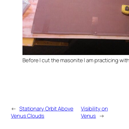
Before I cut the masonite I am practicing wi
←
Stationary Orbit Above
Visibility on
Venus Clouds
Venus
→