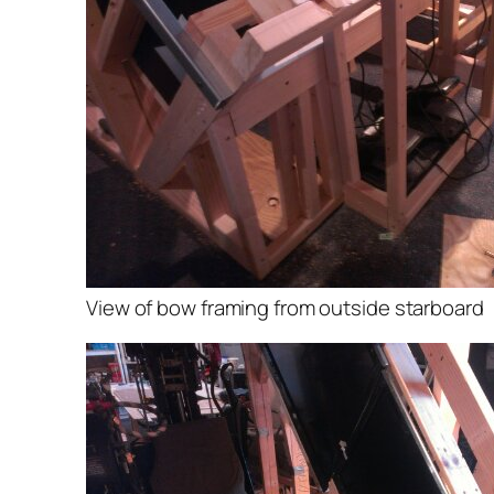
View of bow framing from outside starboard