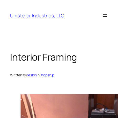
Skip
to
Unistellar Industries, LLC
content
Interior Framing
Written by
reskin
in
Dropship