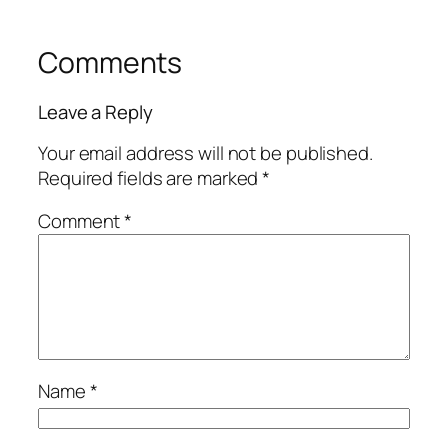
Comments
Leave a Reply
Your email address will not be published.
Required fields are marked
*
Comment
*
Name
*