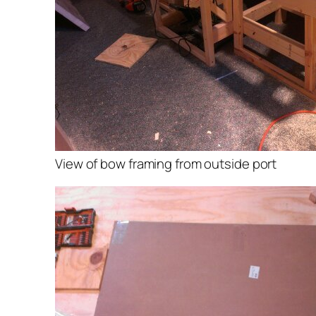
View of bow framing from outside port