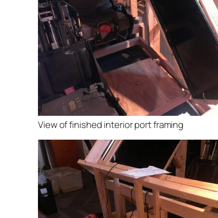
View of finished interior port framing