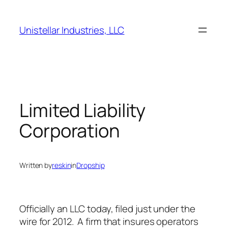
Skip
to
Unistellar Industries, LLC
content
Limited Liability
Corporation
Written by
reskin
in
Dropship
Officially an LLC today, filed just under the
wire for 2012. A firm that insures operators