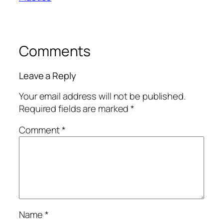
Comments
Leave a Reply
Your email address will not be published.
Required fields are marked
*
Comment
*
Name
*