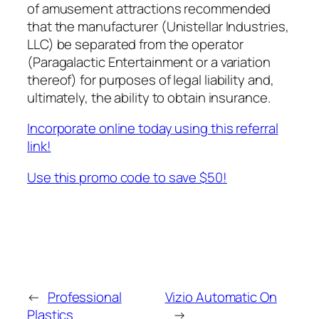
of amusement attractions recommended
that the manufacturer (Unistellar Industries,
LLC) be separated from the operator
(Paragalactic Entertainment or a variation
thereof) for purposes of legal liability and,
ultimately, the ability to obtain insurance.
Incorporate online today using this referral
link!
Use this promo code to save $50!
←
Professional
Vizio Automatic On
Plastics
→