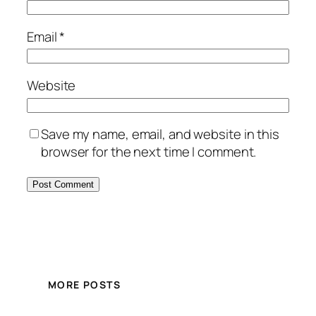
Email
*
Website
Save my name, email, and website in this
browser for the next time I comment.
MORE POSTS