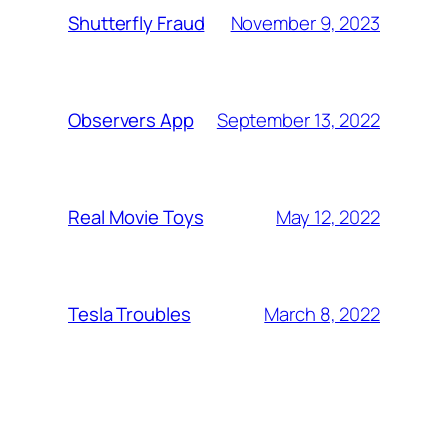
November 9, 2023
Shutterfly Fraud
September 13, 2022
Observers App
May 12, 2022
Real Movie Toys
March 8, 2022
Tesla Troubles