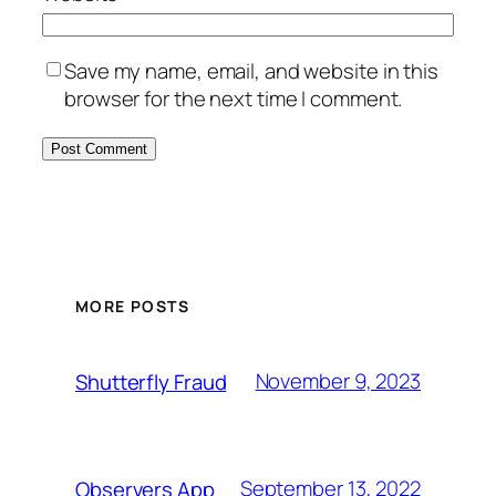
Save my name, email, and website in this
browser for the next time I comment.
MORE POSTS
November 9, 2023
Shutterfly Fraud
September 13, 2022
Observers App