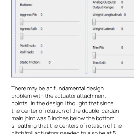
There may be an fundamental design
problem with the actuator attachment
points. In the design I thought that since
the center of rotation of the double-cardan
main joint was 5 inches below the bottom
sheathing that the centers of rotation of the
pitch/roll actuators needed to also be at 5