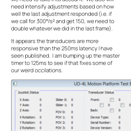
need intensify adjustments based on how
well the last adjustment responded (i.e. if
we call for 300°/s² and get 150, we need to
double whatever we did in the last frame).
It appears the transducers are more
responsive than the 250ms latency I have
seen published. I am bumping up the master
timer to 125ms to see if that fixes some of
our weird occilations.