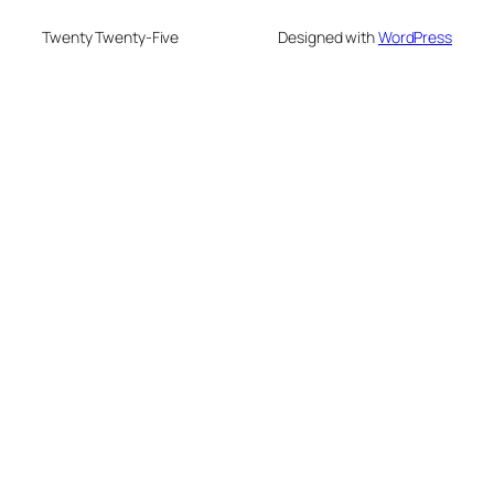
Twenty Twenty-Five
Designed with
WordPress