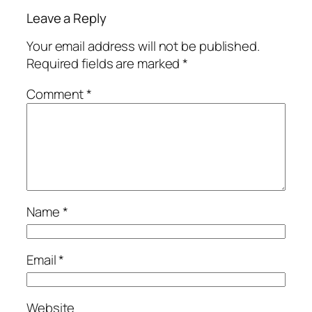
Leave a Reply
Your email address will not be published.
Required fields are marked
*
Comment
*
Name
*
Email
*
Website