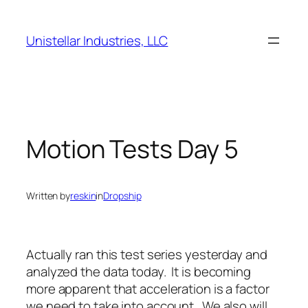
Skip
to
Unistellar Industries, LLC
content
Motion Tests Day 5
Written by
reskin
in
Dropship
Actually ran this test series yesterday and
analyzed the data today. It is becoming
more apparent that acceleration is a factor
we need to take into account. We also will