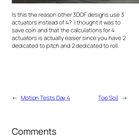
Is this the reason other 3DOF designs use 3
actuators instead of 4? I thought it was to
save coin and that the calculations for 4
actuators is actually easier since you have 2
dedicated to pitch and 2 dedicated to roll.
←
Motion Tests Day 4
Top Soil
→
Comments