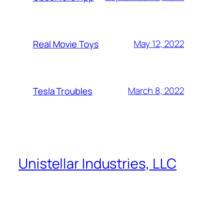
May 12, 2022
Real Movie Toys
March 8, 2022
Tesla Troubles
Unistellar Industries, LLC