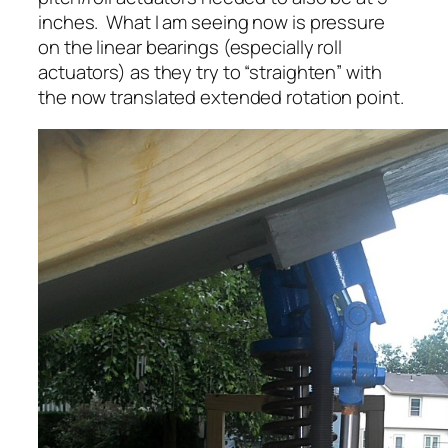
inches. What I am seeing now is pressure
on the linear bearings (especially roll
actuators) as they try to “straighten” with
the now translated extended rotation point.