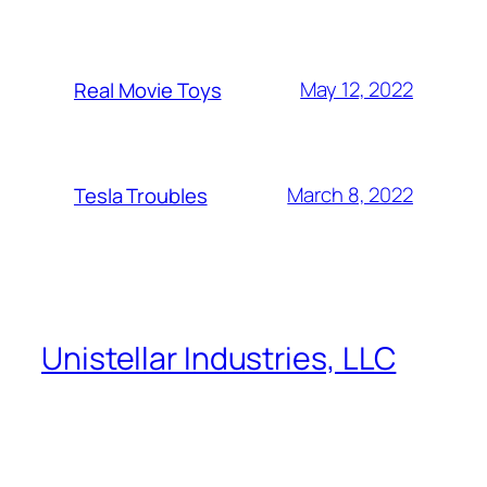
May 12, 2022
Real Movie Toys
March 8, 2022
Tesla Troubles
Unistellar Industries, LLC