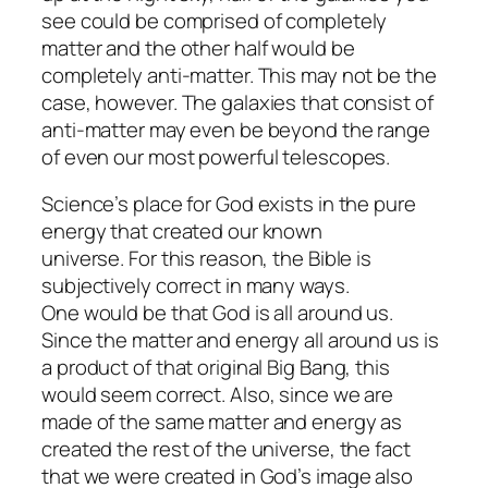
see could be comprised of completely
matter and the other half would be
completely anti-matter. This may not be the
case, however. The galaxies that consist of
anti-matter may even be beyond the range
of even our most powerful telescopes.
Science’s place for God exists in the pure
energy that created our known
universe. For this reason, the Bible is
subjectively correct in many ways.
One would be that God is all around us.
Since the matter and energy all around us is
a product of that original Big Bang, this
would seem correct. Also, since we are
made of the same matter and energy as
created the rest of the universe, the fact
that we were created in God’s image also