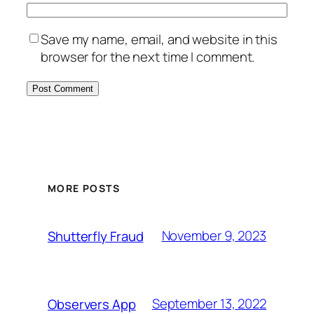
Save my name, email, and website in this
browser for the next time I comment.
MORE POSTS
November 9, 2023
Shutterfly Fraud
September 13, 2022
Observers App