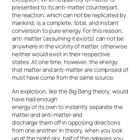
presented to its anti-matter counterpart,
the reaction, which can not be replicated by
mankind, is a complete, total, and instant
conversion to pure energy. For this reason,
anti-matter (assuming it exists) can not be
anywhere in the vicinity of matter, otherwise
neither would exist in their respective
states. At one time, however, the energy
that matter and anti-matter are comprised of
must have come from the same source.
An explosion, like the Big Bang theory, would
have had enough
energy of its own to instantly separate the
matter and anti-matter and
discharge them off in opposing directions
from one another. In theory, when you look
up at the night sky, half of the galaxies you