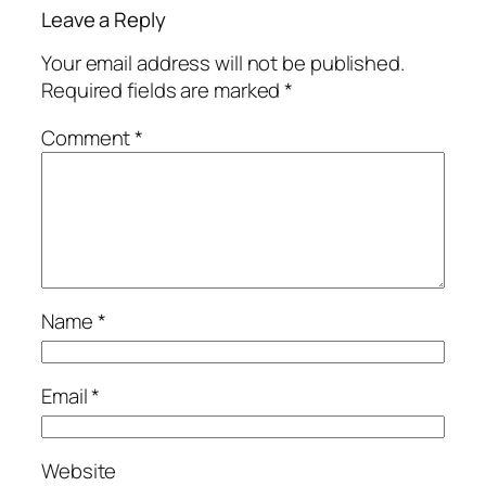
Leave a Reply
Your email address will not be published.
Required fields are marked
*
Comment
*
Name
*
Email
*
Website