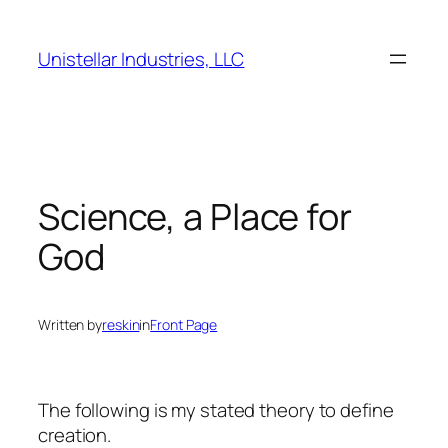
Skip
to
Unistellar Industries, LLC
content
Science, a Place for
God
Written by
reskin
in
Front Page
The following is my stated theory to define
creation.