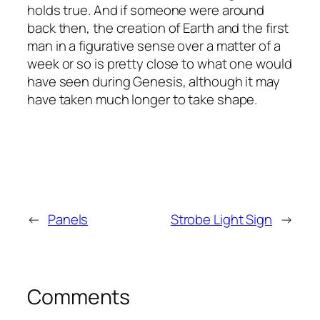
holds true. And if someone were around
back then, the creation of Earth and the first
man in a figurative sense over a matter of a
week or so is pretty close to what one would
have seen during Genesis, although it may
have taken much longer to take shape.
←
Panels
Strobe Light Sign
→
Comments