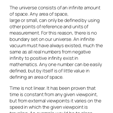
The universe consists of an infinite amount
of space. Any area of space,
large or small, can only be defined by using
other points of reference and units of
measurement. For this reason, there is no
boundary set on our universe. An infinite
vacuum must have always existed, much the
same as all real numbers from negative
infinity to positive infinity exist in
mathematics. Any one number can be easily
defined, but by itself is of little value in
defining an area of space.
Time is not linear. It has been proven that
time is constant from any given viewpoint,
but from external viewpoints it varies on the
speed in which the given viewpoint is