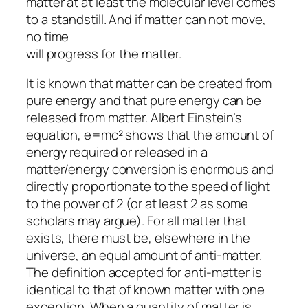
matter at at least the molecular level comes
to a standstill. And if matter can not move,
no time
will progress for the matter.
It is known that matter can be created from
pure energy and that pure energy can be
released from matter. Albert Einstein’s
equation, e=mc² shows that the amount of
energy required or released in a
matter/energy conversion is enormous and
directly proportionate to the speed of light
to the power of 2 (or at least 2 as some
scholars may argue). For all matter that
exists, there must be, elsewhere in the
universe, an equal amount of anti-matter.
The definition accepted for anti-matter is
identical to that of known matter with one
exception. When a quantity of matter is