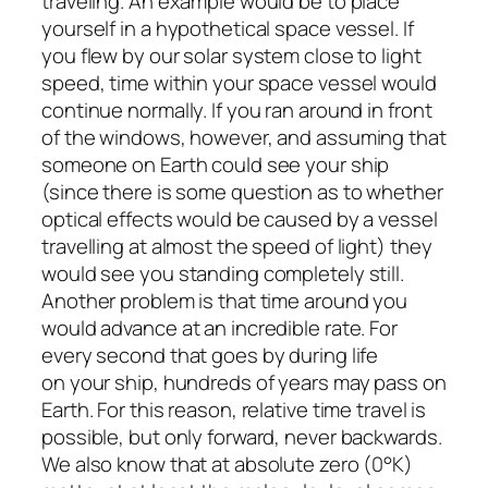
traveling. An example would be to place
yourself in a hypothetical space vessel. If
you flew by our solar system close to light
speed, time within your space vessel would
continue normally. If you ran around in front
of the windows, however, and assuming that
someone on Earth could see your ship
(since there is some question as to whether
optical effects would be caused by a vessel
travelling at almost the speed of light) they
would see you standing completely still.
Another problem is that time around you
would advance at an incredible rate. For
every second that goes by during life
on your ship, hundreds of years may pass on
Earth. For this reason, relative time travel is
possible, but only forward, never backwards.
We also know that at absolute zero (0°K)