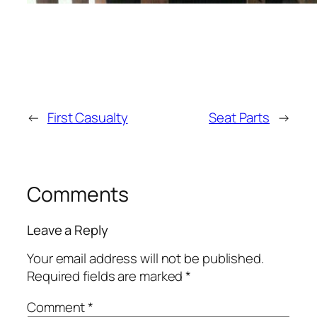
←
First Casualty
Seat Parts
→
Comments
Leave a Reply
Your email address will not be published.
Required fields are marked
*
Comment
*