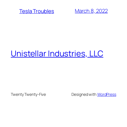
March 8, 2022
Tesla Troubles
Unistellar Industries, LLC
Twenty Twenty-Five
Designed with
WordPress