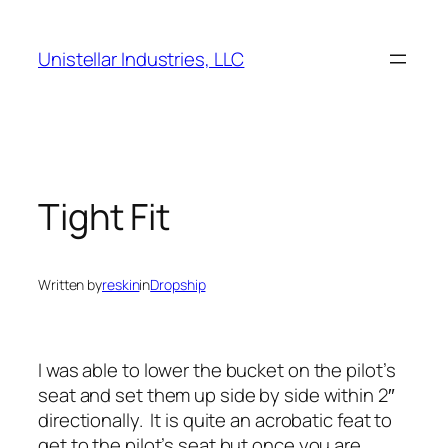
Skip
to
Unistellar Industries, LLC
content
Tight Fit
Written by
reskin
in
Dropship
I was able to lower the bucket on the pilot’s
seat and set them up side by side within 2″
directionally. It is quite an acrobatic feat to
get to the pilot’s seat but once you are