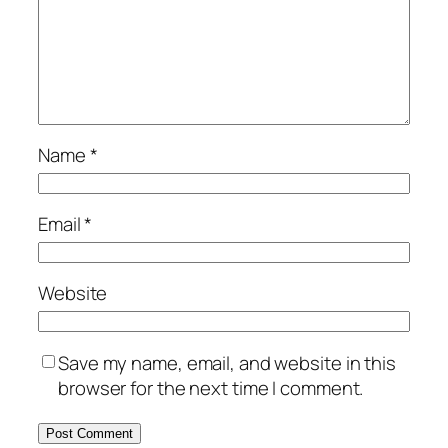
Name
*
Email
*
Website
Save my name, email, and website in this
browser for the next time I comment.