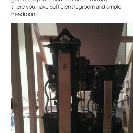
there you have sufficient legroom and ample
headroom.