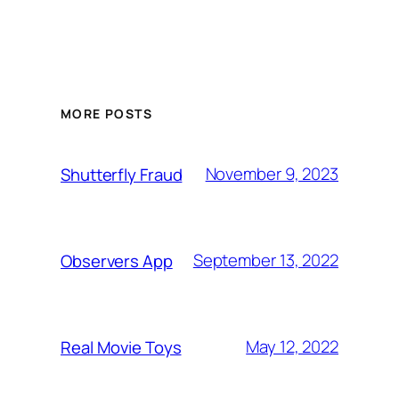
MORE POSTS
November 9, 2023
Shutterfly Fraud
September 13, 2022
Observers App
May 12, 2022
Real Movie Toys