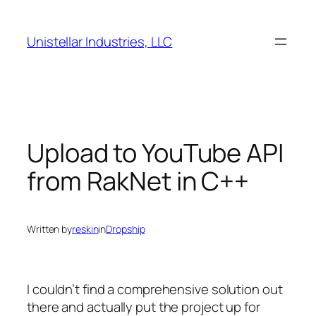
Skip
to
Unistellar Industries, LLC
content
Upload to YouTube API
from RakNet in C++
Written by
reskin
in
Dropship
I couldn’t find a comprehensive solution out
there and actually put the project up for