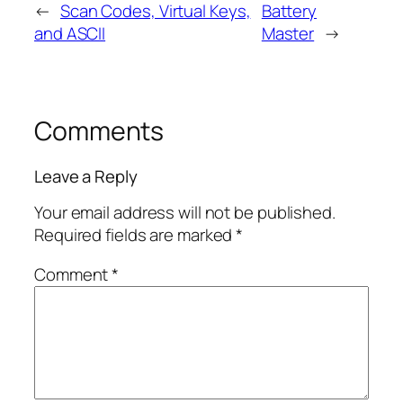
←
Scan Codes, Virtual Keys,
Battery
and ASCII
Master
→
Comments
Leave a Reply
Your email address will not be published.
Required fields are marked
*
Comment
*