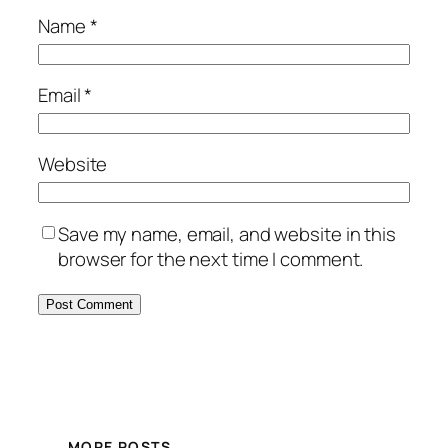
Name
*
Email
*
Website
Save my name, email, and website in this
browser for the next time I comment.
MORE POSTS