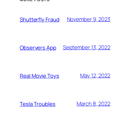
November 9, 2023
Shutterfly Fraud
September 13, 2022
Observers App
May 12, 2022
Real Movie Toys
March 8, 2022
Tesla Troubles