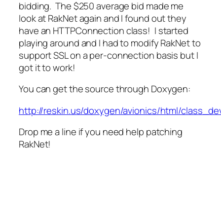
bidding. The $250 average bid made me
look at RakNet again and I found out they
have an HTTPConnection class! I started
playing around and I had to modify RakNet to
support SSL on a per-connection basis but I
got it to work!
You can get the source through Doxygen:
http://reskin.us/doxygen/avionics/html/class_d
Drop me a line if you need help patching
RakNet!