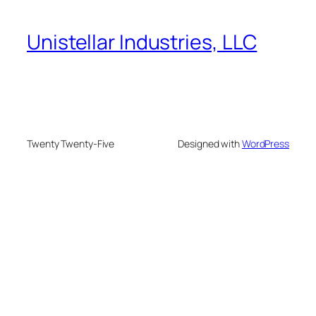
Unistellar Industries, LLC
Twenty Twenty-Five
Designed with
WordPress